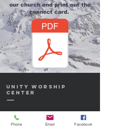
our church and print out the
connect card.
Unity Worship
center
Unityworshipcenter@aol.com
Phone
Email
Facebook
3606 Atlantic Ave, Highland CA