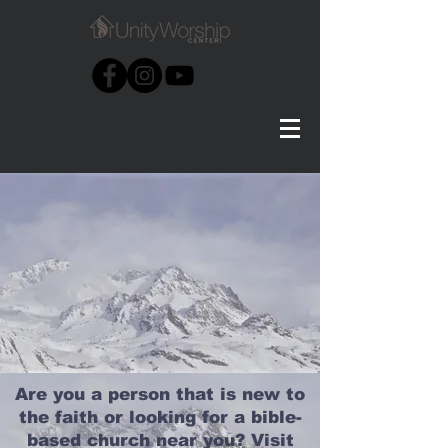
Are you a person that is new to
the faith or looking for a bible-
based church near you? Visit